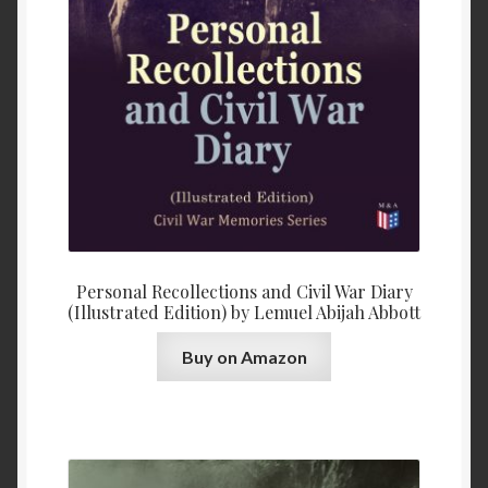
Personal Recollections and Civil War Diary
(Illustrated Edition) by Lemuel Abijah Abbott
Buy on Amazon