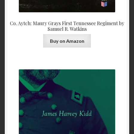
Co. Aytch: Maury Grays First Tennessee Regiment by
Samuel R. Watkins
Buy on Amazon