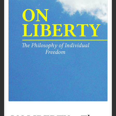
Past to Present
Privacy Policy
Terms of Use