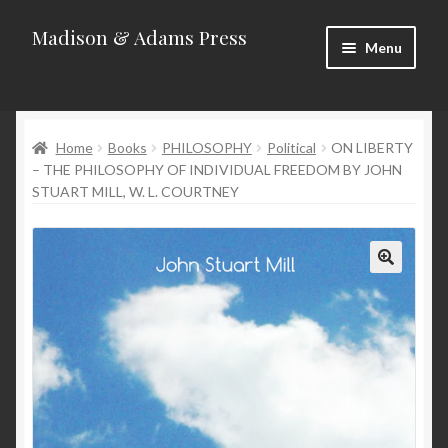
Madison & Adams Press
Skip
Skip
Menu
to
to
navigation
content
Home
Home
Books
PHILOSOPHY
Political
ON LIBERTY
About
– THE PHILOSOPHY OF INDIVIDUAL FREEDOM BY JOHN
STUART MILL, W. L. COURTNEY
Blog
Categories
Contact
Homepage
New Releases