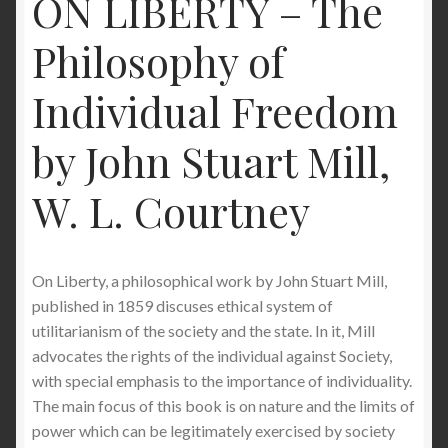
ON LIBERTY – The
Philosophy of
Individual Freedom
by John Stuart Mill,
W. L. Courtney
On Liberty, a philosophical work by John Stuart Mill,
published in 1859 discuses ethical system of
utilitarianism of the society and the state. In it, Mill
advocates the rights of the individual against Society,
with special emphasis to the importance of individuality.
The main focus of this book is on nature and the limits of
power which can be legitimately exercised by society