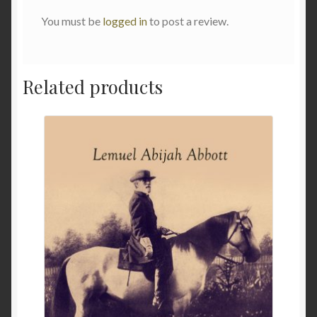
You must be
logged in
to post a review.
Related products