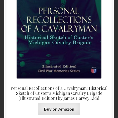
Personal Recollections of a Cavalryman: Historical
Sketch of Custer’s Michigan Cavalry Brigade
(Illustrated Edition) by James Harvey Kidd
Buy on Amazon