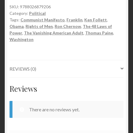
SKU:
9788026879206
Category:
Political
Tags:
Communist Manifesto
,
Franklin
,
Ken Follett
,
Obama
,
Rights of Men
,
Ron Chernow
,
The 48 Laws of
Power
,
The Vanishing American Adult
,
Thomas Paine
,
Washington
REVIEWS (0)
Reviews
There are no reviews yet.