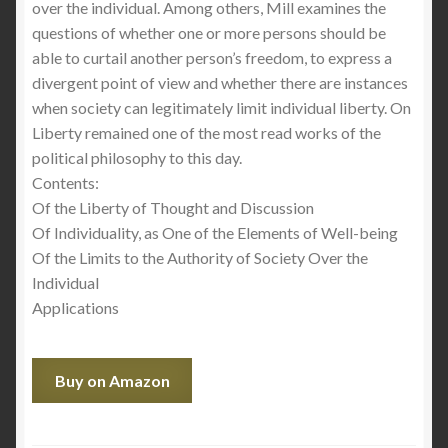
over the individual. Among others, Mill examines the
questions of whether one or more persons should be
able to curtail another person’s freedom, to express a
divergent point of view and whether there are instances
when society can legitimately limit individual liberty. On
Liberty remained one of the most read works of the
political philosophy to this day.
Contents:
Of the Liberty of Thought and Discussion
Of Individuality, as One of the Elements of Well-being
Of the Limits to the Authority of Society Over the
Individual
Applications
Buy on Amazon