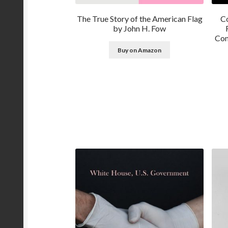
The True Story of the American Flag
Co
by John H. Fow
Con
Buy on Amazon