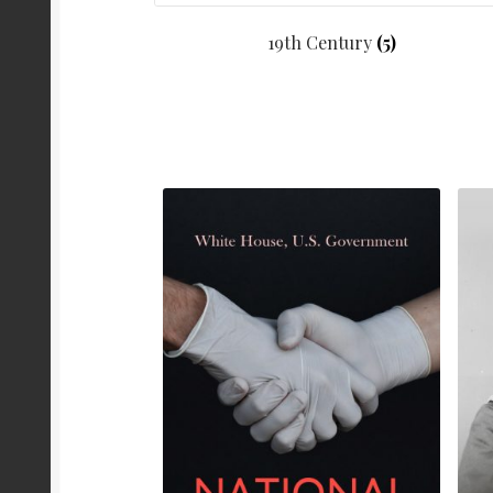
19th Century
(5)