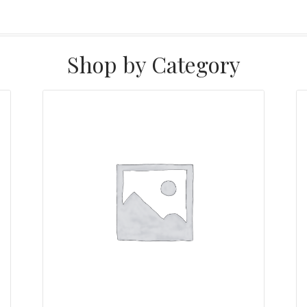
Shop by Category