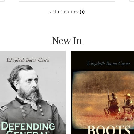
20th Century
(1)
New In