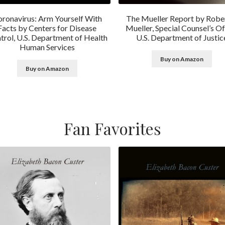
ronavirus: Arm Yourself With
The Mueller Report by Rober
Facts by Centers for Disease
Mueller, Special Counsel’s Of
trol, U.S. Department of Health
U.S. Department of Justic
Human Services
Buy on Amazon
Buy on Amazon
Fan Favorites