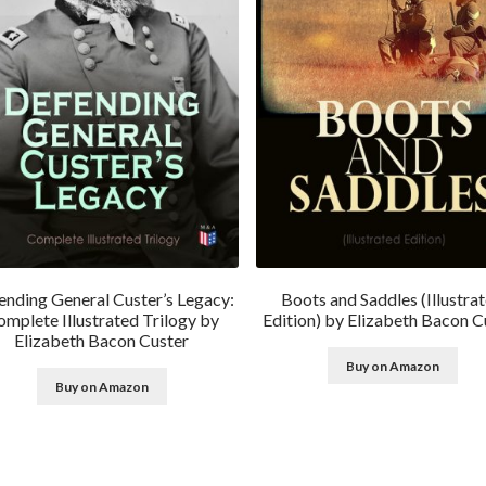
ending General Custer’s Legacy:
Boots and Saddles (Illustra
mplete Illustrated Trilogy by
Edition) by Elizabeth Bacon C
Elizabeth Bacon Custer
Buy on Amazon
Buy on Amazon