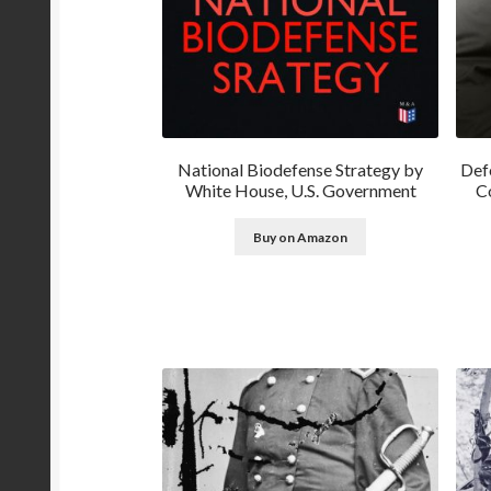
National Biodefense Strategy by
Def
White House, U.S. Government
Co
Buy on Amazon