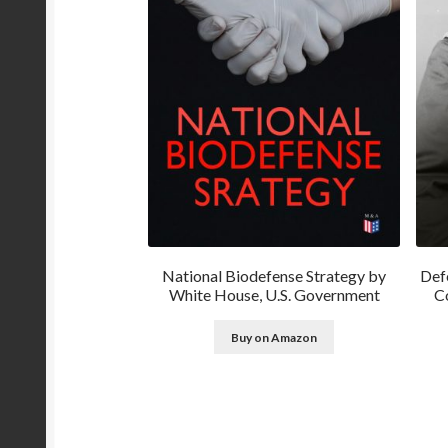
National Biodefense Strategy by
Def
White House, U.S. Government
Co
Buy on Amazon