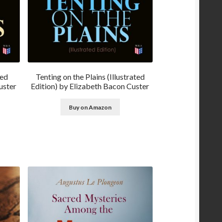
ted
Tenting on the Plains (Illustrated
uster
Edition) by Elizabeth Bacon Custer
Buy on Amazon