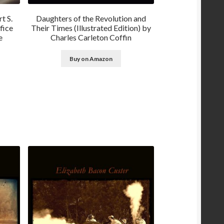
t S.
Daughters of the Revolution and
fice
Their Times (Illustrated Edition) by
e
Charles Carleton Coffin
Buy on Amazon