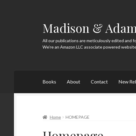
Madison & Adam
Skip
Skip
to
to
navigation
content
All our publications are meticulously edited and f
Books
About
Contact
New Rel
Home
About
Blog
Categories
Contact
Home
Home
HOMEPAGE
Homepage