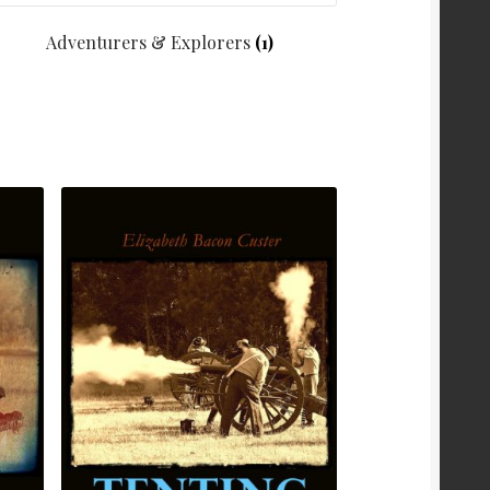
Adventurers & Explorers
(1)