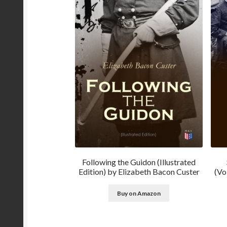
Following the Guidon (Illustrated
Edition) by Elizabeth Bacon Custer
(Vo
Buy on Amazon