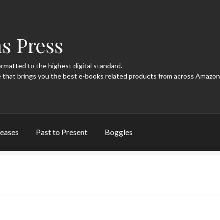
s Press
ormatted to the highest digital standard.
eases
Past to Present
Boggles
page
New Releases
Past to Present
Privacy Policy
Terms of Use