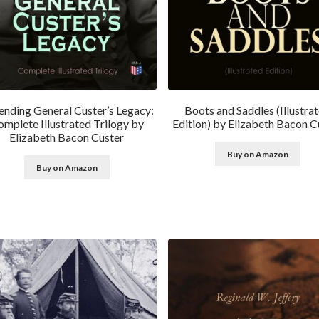
ending General Custer’s Legacy:
Boots and Saddles (Illustra
mplete Illustrated Trilogy by
Edition) by Elizabeth Bacon C
Elizabeth Bacon Custer
Buy on Amazon
Buy on Amazon