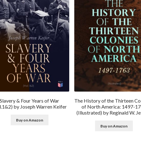
Slavery & Four Years of War
The History of the Thirteen Co
l.1&2) by Joseph Warren Keifer
of North America: 1497-1
(Illustrated) by Reginald W. Je
Buy on Amazon
Buy on Amazon