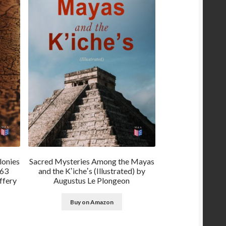
lonies
Sacred Mysteries Among the Mayas
763
and the Kʼicheʼs (Illustrated) by
ffery
Augustus Le Plongeon
Buy on Amazon