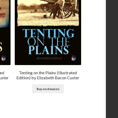
ted
Tenting on the Plains (Illustrated
uster
Edition) by Elizabeth Bacon Custer
Buy on Amazon