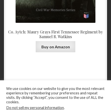
Co. Aytch: Maury Grays First Tennessee Regiment by
Samuel R. Watkins
Buy on Amazon
We use cookies on our website to give you the most relevant
experience by remembering your preferences and repeat
Books
Categories
New Releases
Past to Present
visits. By clicking “Accept”, you consent to the use of ALL the
cookies.
Boggles
About
Contact
Privacy Policy
Terms of Use
Do not sell my personal information
.
© Madison & Adams Press, 2021