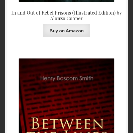
In and Out of Rebel Prisons (Illustrated Edition) by
Alonzo Cooper
Buy on Amazon