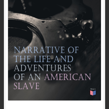
Past to Present
Privacy Policy
Terms of Use