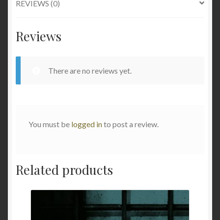
REVIEWS (0)
Reviews
There are no reviews yet.
You must be
logged in
to post a review.
Related products