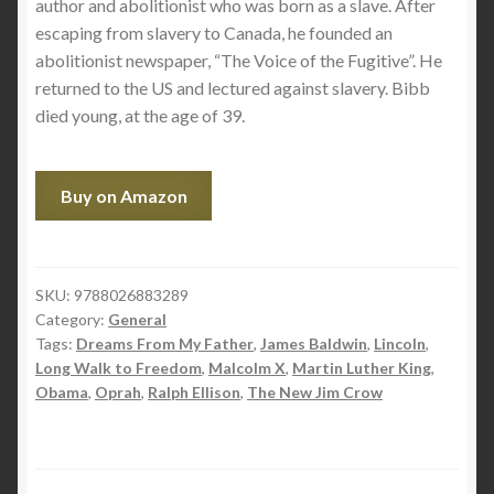
author and abolitionist who was born as a slave. After
escaping from slavery to Canada, he founded an
abolitionist newspaper, “The Voice of the Fugitive”. He
returned to the US and lectured against slavery. Bibb
died young, at the age of 39.
Buy on Amazon
SKU:
9788026883289
Category:
General
Tags:
Dreams From My Father
,
James Baldwin
,
Lincoln
,
Long Walk to Freedom
,
Malcolm X
,
Martin Luther King
,
Obama
,
Oprah
,
Ralph Ellison
,
The New Jim Crow