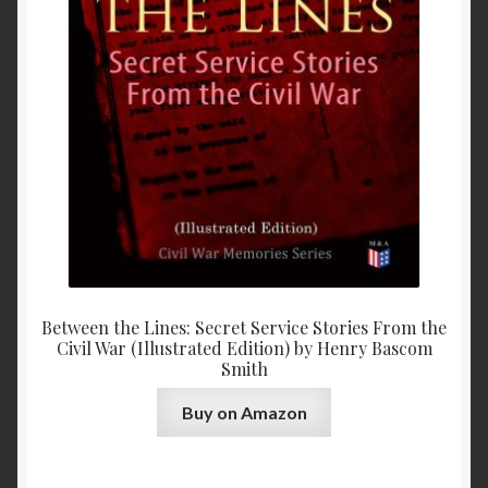
Between the Lines: Secret Service Stories From the
Civil War (Illustrated Edition) by Henry Bascom
Smith
Buy on Amazon