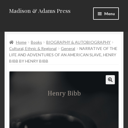
Madison & Adams Press
Skip
Skip
Menu
to
to
navigation
content
Home
Home
Books
BIOGRAPHY & AUTOBIOGRAPHY
About
Cultural, Ethnic & Regional
General
NARRATIVE OF THE
LIFE AND ADVENTURES OF AN AMERICAN SLAVE, HENRY
Blog
BIBB BY HENRY BIBB
Categories
Contact
Homepage
New Releases