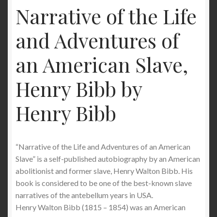
Narrative of the Life
and Adventures of
an American Slave,
Henry Bibb by
Henry Bibb
“Narrative of the Life and Adventures of an American
Slave” is a self-published autobiography by an American
abolitionist and former slave, Henry Walton Bibb. His
book is considered to be one of the best-known slave
narratives of the antebellum years in USA.
Henry Walton Bibb (1815 – 1854) was an American