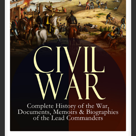
Past to Present
Privacy Policy
Terms of Use