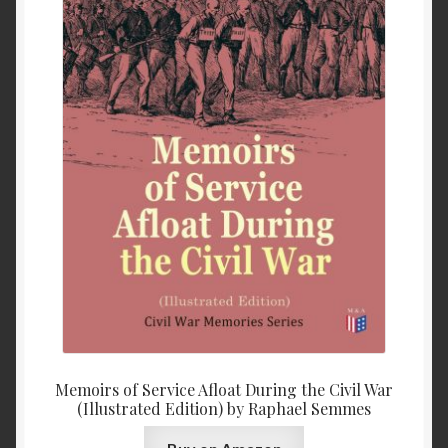
Memoirs of Service Afloat During the Civil War
(Illustrated Edition) by Raphael Semmes