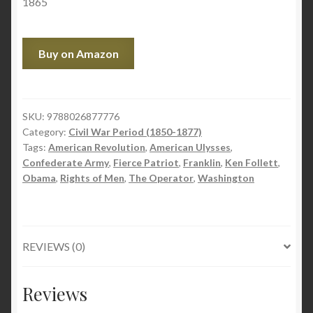
1865
Buy on Amazon
SKU:
9788026877776
Category:
Civil War Period (1850-1877)
Tags:
American Revolution
,
American Ulysses
,
Confederate Army
,
Fierce Patriot
,
Franklin
,
Ken Follett
,
Obama
,
Rights of Men
,
The Operator
,
Washington
REVIEWS (0)
Reviews