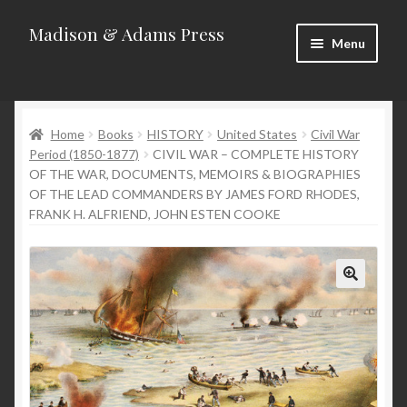
Madison & Adams Press
Skip
Skip
Menu
to
to
navigation
content
Home
Home
Books
HISTORY
United States
Civil War
About
Period (1850-1877)
CIVIL WAR – COMPLETE HISTORY
OF THE WAR, DOCUMENTS, MEMOIRS & BIOGRAPHIES
Blog
OF THE LEAD COMMANDERS BY JAMES FORD RHODES,
FRANK H. ALFRIEND, JOHN ESTEN COOKE
Categories
Contact
Homepage
New Releases