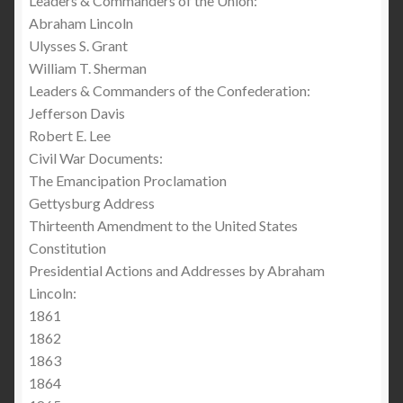
Leaders & Commanders of the Union:
Abraham Lincoln
Ulysses S. Grant
William T. Sherman
Leaders & Commanders of the Confederation:
Jefferson Davis
Robert E. Lee
Civil War Documents:
The Emancipation Proclamation
Gettysburg Address
Thirteenth Amendment to the United States
Constitution
Presidential Actions and Addresses by Abraham
Lincoln:
1861
1862
1863
1864