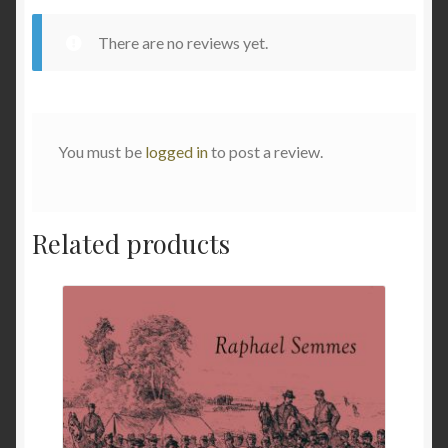
There are no reviews yet.
You must be
logged in
to post a review.
Related products