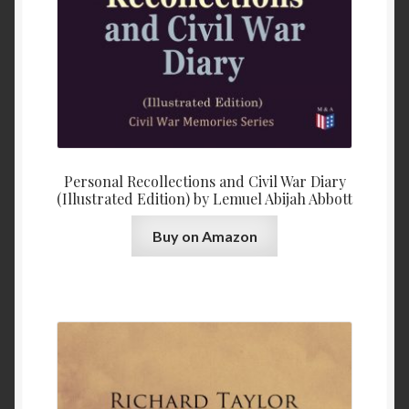
Personal Recollections and Civil War Diary
(Illustrated Edition) by Lemuel Abijah Abbott
Buy on Amazon