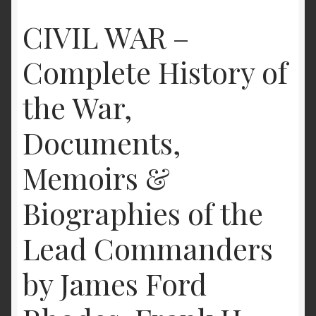
CIVIL WAR –
Complete History of
the War,
Documents,
Memoirs &
Biographies of the
Lead Commanders
by James Ford