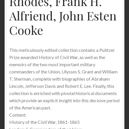
Rhodes, Frank H.
Alfriend, John Esten
Cooke
This meticulously edited collection contains a Pulitzer
Prize awarded History of Civil War, as well as the
memoirs of the two most important military
commanders of the Union, Ulysses S. Grant and William
T. Sherman, complete with biographies of Abraham
Lincoln, Jefferson Davis and Robert E. Lee. Finally, this
collection is enriched with pivotal historical documents
which provide an explicit insight into this decisive period
of the American past.
Content:
History of the Civil War, 1861-1865