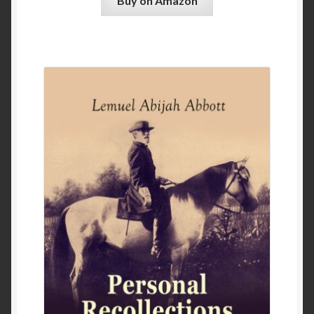
Buy on Amazon