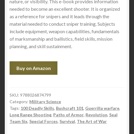
nature, or visibility. This e-book provides information
needed to become an excellent shooter. It is organized
as a reference for snipers and it leads through the
material needed to conduct sniper training. Subjects
include equipment, weapon capabilities, fundamentals
of marksmanship and ballistics, field skills, mission
planning, and skill sustainment.
Buy on Amazon
SKU:
9788026874799
Category:
Military Science
Tags:
100 Deadly Skills
,
Bushcraft 101
,
Guerrilla warfare
,
Long Range Shooting
,
Paths of Armor
,
Revolution
,
Seal
Team Six
,
Special Forces
,
Survival
,
The Art of War