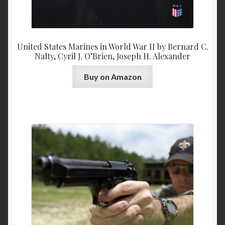
United States Marines in World War II by Bernard C.
Nalty, Cyril J. O’Brien, Joseph H. Alexander
Buy on Amazon