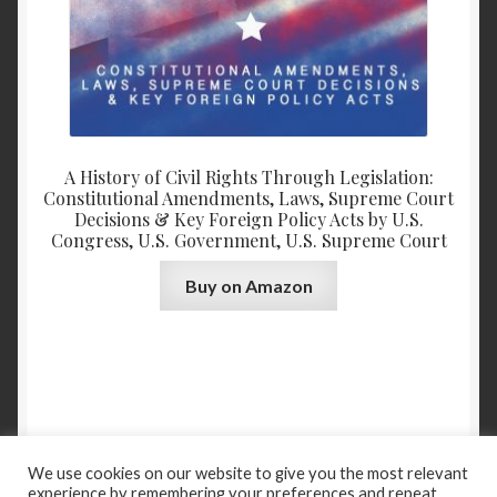
A History of Civil Rights Through Legislation:
Constitutional Amendments, Laws, Supreme Court
Decisions & Key Foreign Policy Acts by U.S.
Congress, U.S. Government, U.S. Supreme Court
Buy on Amazon
We use cookies on our website to give you the most relevant
experience by remembering your preferences and repeat