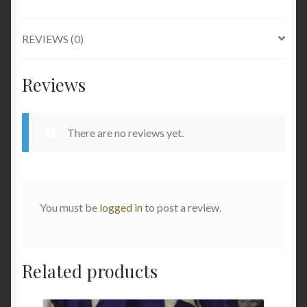
REVIEWS (0)
Reviews
There are no reviews yet.
You must be
logged in
to post a review.
Related products