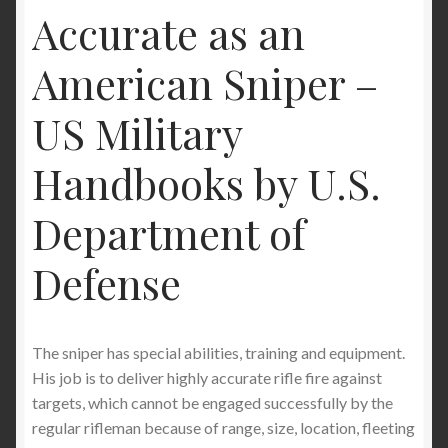
Accurate as an
American Sniper –
US Military
Handbooks by U.S.
Department of
Defense
The sniper has special abilities, training and equipment.
His job is to deliver highly accurate rifle fire against
targets, which cannot be engaged successfully by the
regular rifleman because of range, size, location, fleeting