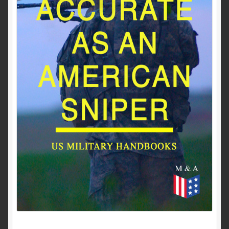
Past to Present
Privacy Policy
Terms of Use