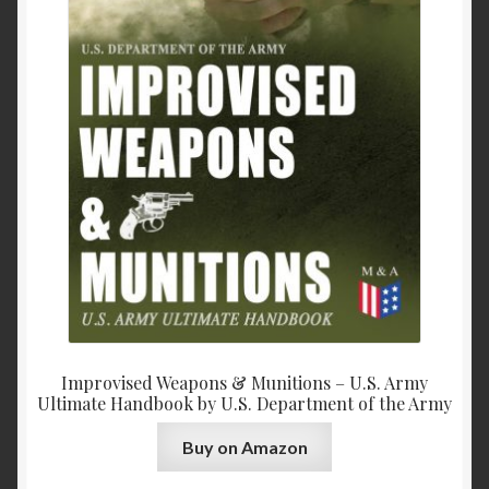
Improvised Weapons & Munitions – U.S. Army
Ultimate Handbook by U.S. Department of the Army
Buy on Amazon