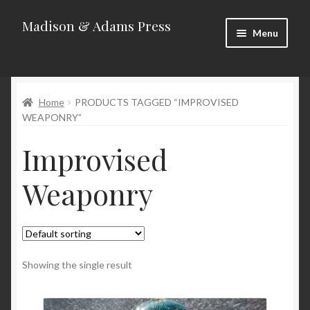
Madison & Adams Press
Skip
Skip
Menu
to
to
navigation
content
Home
Home
PRODUCTS TAGGED “IMPROVISED
About
WEAPONRY”
Blog
Improvised
Categories
Weaponry
Contact
Homepage
Showing the single result
New Releases