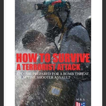
Past to Present
Privacy Policy
Terms of Use