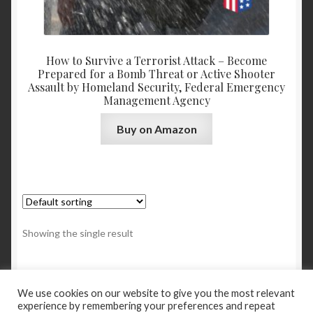
How to Survive a Terrorist Attack – Become
Prepared for a Bomb Threat or Active Shooter
Assault by Homeland Security, Federal Emergency
Management Agency
Buy on Amazon
Showing the single result
We use cookies on our website to give you the most relevant
experience by remembering your preferences and repeat