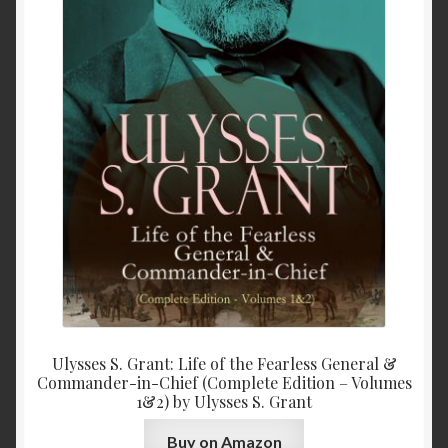
Ulysses S. Grant: Life of the Fearless General &
Commander-in-Chief (Complete Edition – Volumes
1&2) by Ulysses S. Grant
Buy on Amazon