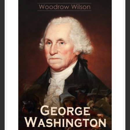
Past to Present
Privacy Policy
Terms of Use