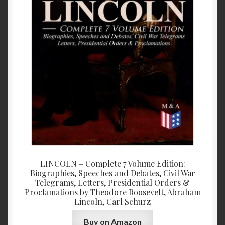
LINCOLN – Complete 7 Volume Edition:
Biographies, Speeches and Debates, Civil War
Telegrams, Letters, Presidential Orders &
Proclamations by Theodore Roosevelt, Abraham
Lincoln, Carl Schurz
Buy on Amazon