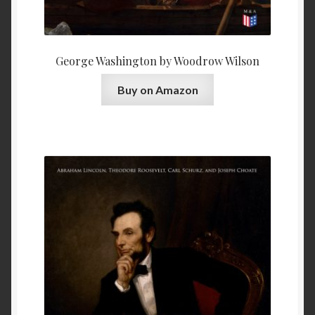
George Washington by Woodrow Wilson
Buy on Amazon