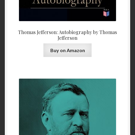
Thomas Jefferson: Autobiography by Thomas
Jefferson
Buy on Amazon