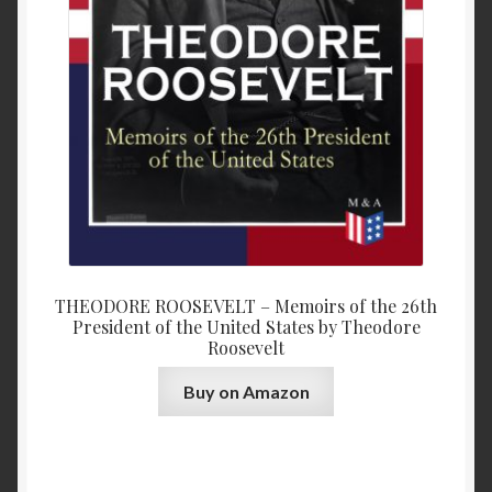
THEODORE ROOSEVELT – Memoirs of the 26th
President of the United States by Theodore
Roosevelt
Buy on Amazon