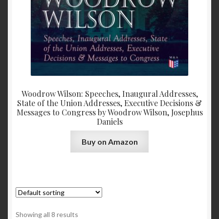
Woodrow Wilson: Speeches, Inaugural Addresses,
State of the Union Addresses, Executive Decisions &
Messages to Congress by Woodrow Wilson, Josephus
Daniels
Buy on Amazon
Showing all 8 results