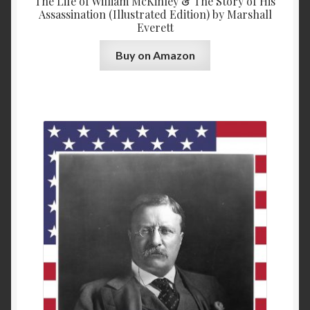
The Life of William McKinley & The Story of His
Assassination (Illustrated Edition) by Marshall
Everett
Buy on Amazon