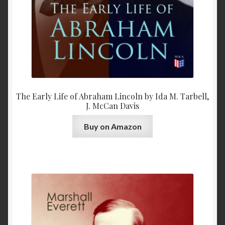
The Early Life of Abraham Lincoln by Ida M. Tarbell,
J. McCan Davis
Buy on Amazon