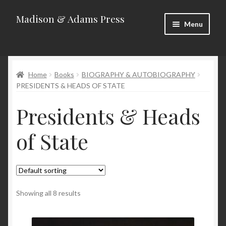
Madison & Adams Press
Skip
Skip
Menu
to
to
navigation
content
Home
Home
Books
BIOGRAPHY & AUTOBIOGRAPHY
About
PRESIDENTS & HEADS OF STATE
Blog
Presidents & Heads
Categories
of State
Contact
Homepage
Showing all 8 results
New Releases